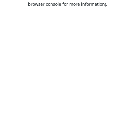
browser console for more information).